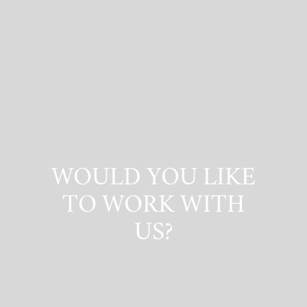
WOULD YOU LIKE
TO WORK WITH
US?