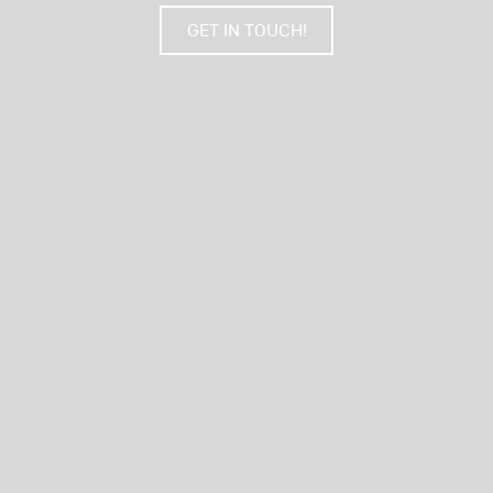
GET IN TOUCH!