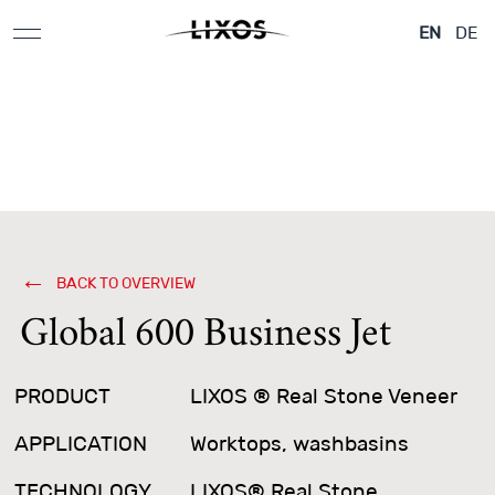
Applications &
Aeroplane & Yachts
Architecture
EN
DE
Design Elements
BACK TO OVERVIEW
Global 600 Business Jet
PRODUCT
LIXOS ® Real Stone Veneer
APPLICATION
Worktops, washbasins
TECHNOLOGY
LIXOS® Real Stone