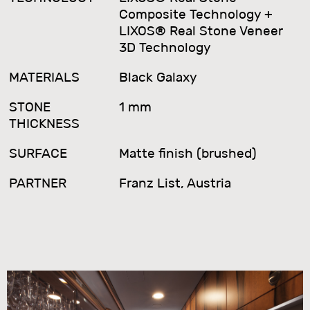
Composite Technology +
LIXOS® Real Stone Veneer
3D Technology
MATERIALS
Black Galaxy
STONE
1 mm
THICKNESS
SURFACE
Matte finish (brushed)
PARTNER
Franz List, Austria