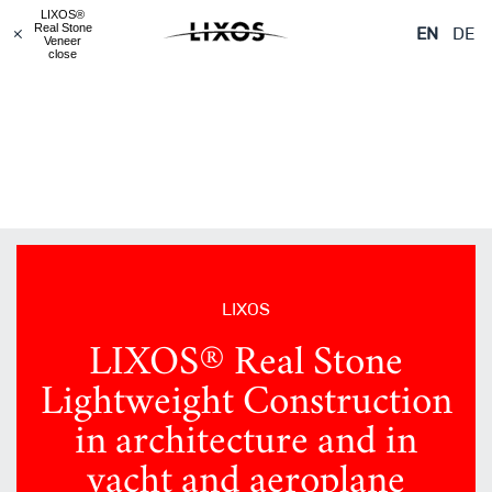
LIXOS® Real Stone
LIXOS® Real Stone
LIXOS® Real Stone
LIXOS®
Veneered Objects
Lightweight
Glass
Real Stone
EN
DE
Construction
Veneer
close
LIXOS
LIXOS® Real Stone
Lightweight Construction
in architecture and in
yacht and aeroplane