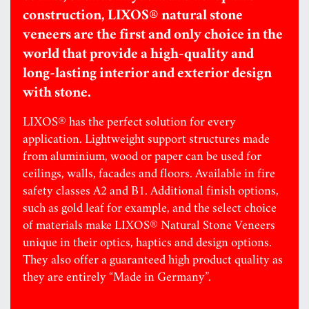
construction, LIXOS® natural stone
veneers are the first and only choice in the
world that provide a high-quality and
long-lasting interior and exterior design
with stone.
LIXOS® has the perfect solution for every
application. Lightweight support structures made
from aluminium, wood or paper can be used for
ceilings, walls, facades and floors. Available in fire
safety classes A2 and B1. Additional finish options,
such as gold leaf for example, and the select choice
of materials make LIXOS® Natural Stone Veneers
unique in their optics, haptics and design options.
They also offer a guaranteed high product quality as
they are entirely “Made in Germany”.