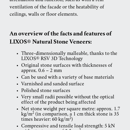
attenuation and function, such as with a rear
ventilation of the facade or the heatability of
ceilings, walls or floor elements.
An overview of the facts and features of
LIXOS® Natural Stone Veneers:
Three-dimensionally malleable, thanks to the
LIXOS® RSV 3D Technology
Original stone surfaces with thicknesses of
approx. 0.6 – 2 mm
Can be used with a variety of base materials
Varnished and sanded surface
Polished stone surfaces
Very small radii possible without the optical
effect of the product being affected
Net stone weight per square metre: approx. 1.7
2
kg/m
(in comparison, a 1 cm thick stone is 35
2
times heavier: 60 kg/m
)
Compressive and tensile load strength: 5 kN
2