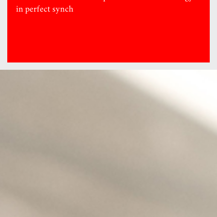
in perfect synch