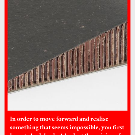
In order to move forward and realise
something that seems impossible, you first