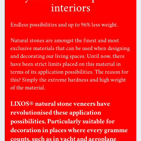
interiors
Endless possibilities and up to 96% less weight.
Natural stones are amongst the finest and most
exclusive materials that can be used when designing
and decorating our living spaces. Until now, there
have been strict limits placed on this material in
terms of its application possibilities. The reason for
this? Simply the extreme hardness and high weight
of the material.
LIXOS® natural stone veneers have
revolutionised these application
possibilities. Particularly suitable for
decoration in places where every gramme
counts, such as in yacht and aeroplane