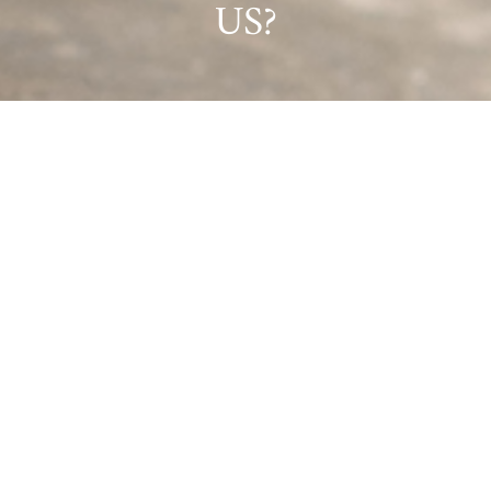
US?
GET IN TOUCH!