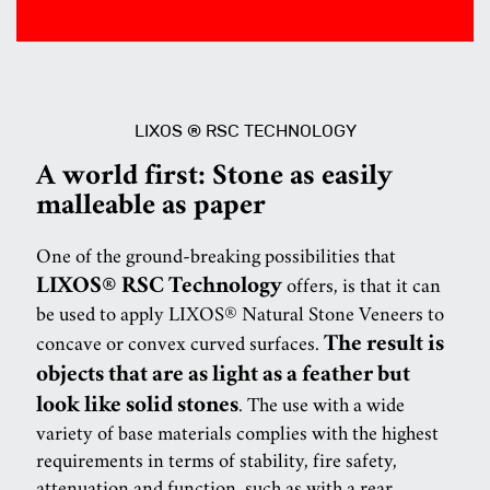
LIXOS ® RSC TECHNOLOGY
A world first: Stone as easily
malleable as paper
One of the ground-breaking possibilities that
LIXOS® RSC Technology
offers, is that it can
be used to apply LIXOS® Natural Stone Veneers to
The result is
concave or convex curved surfaces.
objects that are as light as a feather but
look like solid stones
. The use with a wide
variety of base materials complies with the highest
requirements in terms of stability, fire safety,