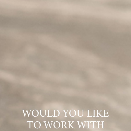
WOULD YOU LIKE
TO WORK WITH