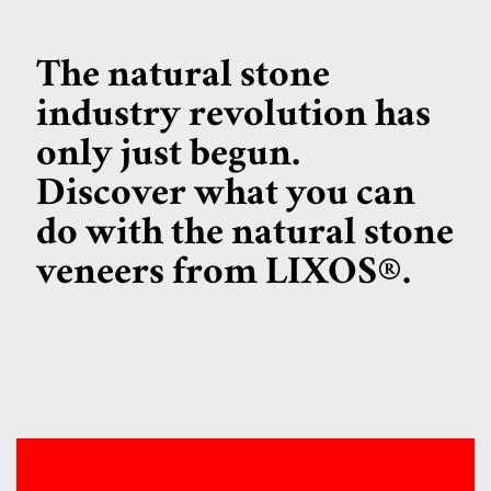
The natural stone
industry revolution has
only just begun.
Discover what you can
do with the natural stone
veneers from LIXOS®.