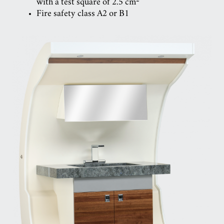
with a test square of 2.5 cm
Fire safety class A2 or B1