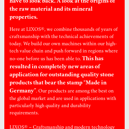
have to look back. A look at the origins of
the raw material and its mineral
properties.
Here at LIXOS®, we combine thousands of years of
craftsmanship with the technical achievements of
today. We build our own machines within our high-
tech value chain and push forward in regions where
This has
no-one before us has been able to.
resulted in completely new areas of
application for outstanding quality stone
products that bear the stamp “Made in
Germany”
. Our products are among the best on
the global market and are used in applications with
particularly high quality and durability
requirements.
LIXOS® – Craftsmanship and modern technology