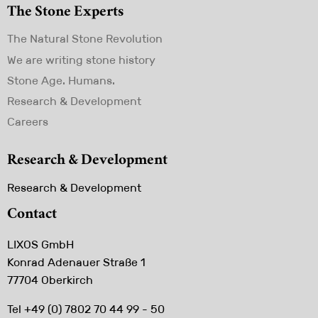
The Stone Experts
Skip
The Natural Stone Revolution
navigation
We are writing stone history
Stone Age. Humans.
Research & Development
Careers
Research & Development
Skip
Research & Development
navigation
Contact
LIXOS GmbH
Konrad Adenauer Straße 1
77704 Oberkirch
Tel +49 (0) 7802 70 44 99 - 50