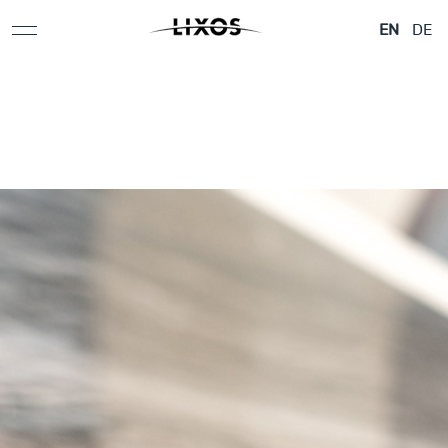
Natural
stone
Humans.
Development
Stone
history
EN
DE
Revolution