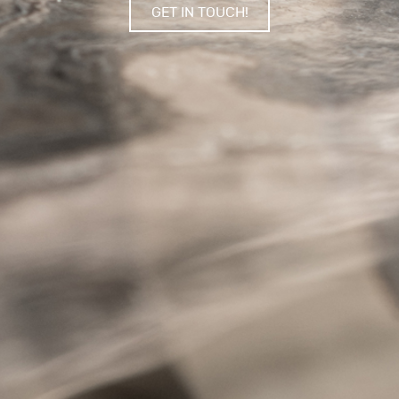
GET IN TOUCH!