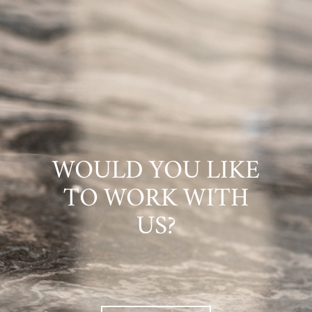
WOULD YOU LIKE
TO WORK WITH
US?