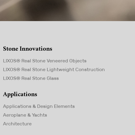
Stone Innovations
Skip
LIXOS® Real Stone Veneered Objects
navigation
LIXOS® Real Stone Lightweight Construction
LIXOS® Real Stone Glass
Applications
Skip
Applications & Design Elements
navigation
Aeroplane & Yachts
Architecture